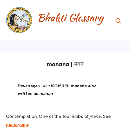
manana
|
मनन
Devanagari: मनन ISO15919: manana also
written as manan
Contemplation. One of the four limbs of
jnana
. See
jnanayoga
.