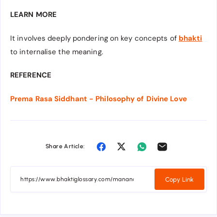
LEARN MORE
It involves deeply pondering on key concepts of
bhakti
to internalise the meaning.
REFERENCE
Prema Rasa Siddhant - Philosophy of Divine Love
Share Article:
Copy Link