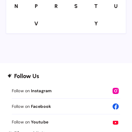
N
P
R
S
T
U
N
P
R
S
T
U
V
Y
V
Y
Follow Us
Follow on
Instagram
Follow on
Facebook
Follow on
Youtube