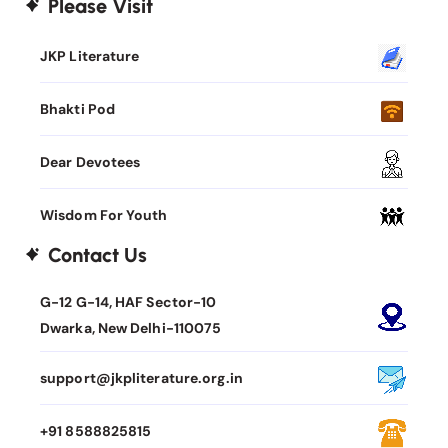
Please Visit
JKP Literature
Bhakti Pod
Dear Devotees
Wisdom For Youth
Contact Us
G-12 G-14, HAF Sector-10
Dwarka, New Delhi-110075
support@jkpliterature.org.in
+91 8588825815