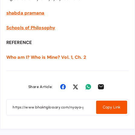
shabda pramana
Schools of Philosophy
REFERENCE
Who am I? Who is Mine? Vol. 1, Ch. 2
Share Article:
Copy Link