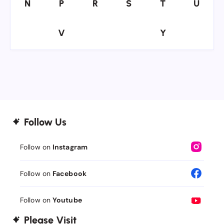
N
P
R
S
T
U
N
P
R
S
T
U
V
Y
V
Y
Follow Us
Follow on
Instagram
Follow on
Facebook
Follow on
Youtube
Please Visit