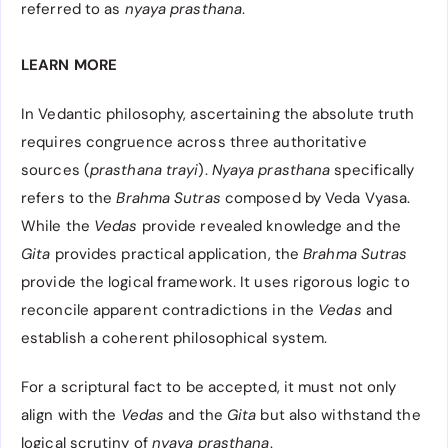
referred to as
nyaya prasthana
.
LEARN MORE
In Vedantic philosophy, ascertaining the absolute truth
requires congruence across three authoritative
sources (
prasthana trayi
).
Nyaya prasthana
specifically
refers to the
Brahma Sutras
composed by Veda Vyasa.
While the
Vedas
provide revealed knowledge and the
Gita
provides practical application, the
Brahma Sutras
provide the logical framework. It uses rigorous logic to
reconcile apparent contradictions in the
Vedas
and
establish a coherent philosophical system.
For a scriptural fact to be accepted, it must not only
align with the
Vedas
and the
Gita
but also withstand the
logical scrutiny of
nyaya prasthana
.