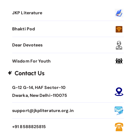
JKP Literature
Bhakti Pod
Dear Devotees
Wisdom For Youth
Contact Us
G-12 G-14, HAF Sector-10
Dwarka, New Delhi-110075
support@jkpliterature.org.in
+91 8588825815