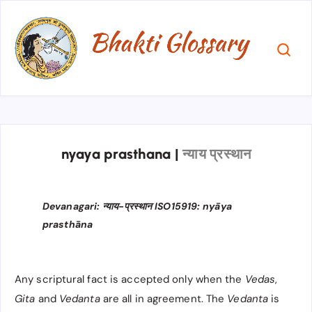
nyaya prasthana
|
न्याय प्रस्थान
Devanagari: न्याय-प्रस्थान ISO15919: nyāya
prasthāna
Any scriptural fact is accepted only when the
Vedas
,
Gita
and
Vedanta
are all in agreement. The
Vedanta
is