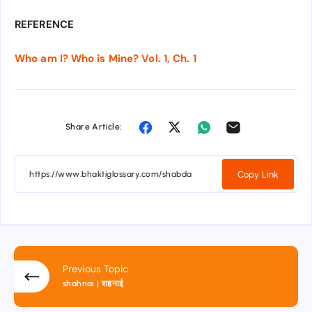
REFERENCE
Who am I? Who is Mine? Vol. 1, Ch. 1
Share Article:
Copy Link
Previous Topic
shahnai | शहनाई