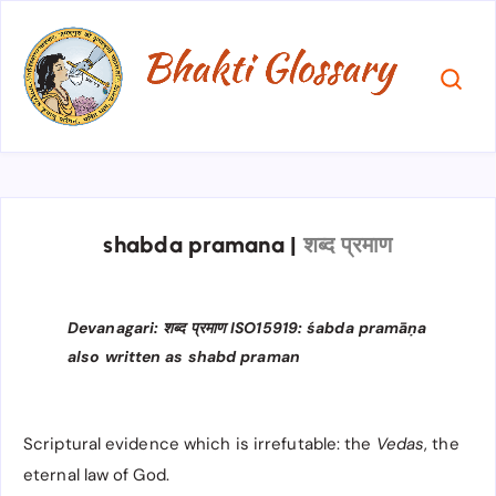
shabda pramana
|
शब्द प्रमाण
Devanagari: शब्द प्रमाण ISO15919: śabda pramāṇa
also written as shabd praman
Scriptural evidence which is irrefutable: the
Vedas
, the
eternal law of God.