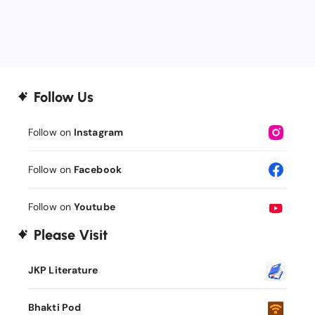
Follow Us
Follow on
Instagram
Follow on
Facebook
Follow on
Youtube
Please Visit
JKP Literature
Bhakti Pod