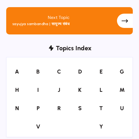
Next Topic
sayujya sambandha | सायुज्य संबंध
Topics Index
A
B
C
D
E
G
A
B
C
D
E
G
H
I
J
K
L
M
H
I
J
K
L
M
N
P
R
S
T
U
N
P
R
S
T
U
V
Y
V
Y