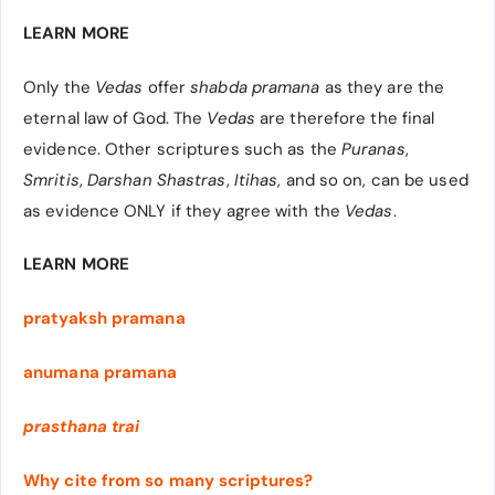
LEARN MORE
Only the
Vedas
offer
shabda pramana
as they are the
eternal law of God. The
Vedas
are therefore the final
evidence. Other scriptures such as the
Puranas
,
Smritis
,
Darshan Shastras
,
Itihas
, and so on, can be used
as evidence ONLY if they agree with the
Vedas
.
LEARN MORE
pratyaksh pramana
anumana pramana
prasthana trai
Why cite from so many scriptures?