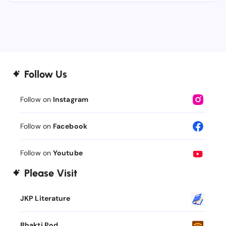
Follow Us
Follow on
Instagram
Follow on
Facebook
Follow on
Youtube
Please Visit
JKP Literature
Bhakti Pod