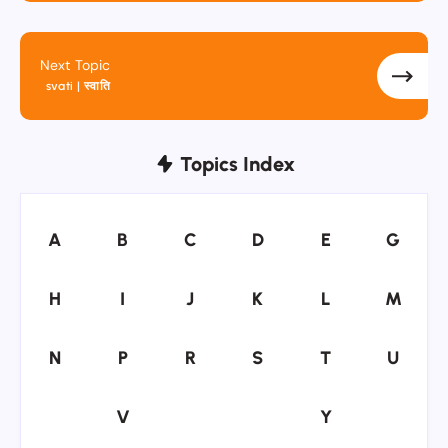
Next Topic
svati | स्वाति
Topics Index
A
B
C
D
E
G
A
B
C
D
E
G
H
I
J
K
L
M
H
I
J
K
L
M
N
P
R
S
T
U
N
P
R
S
T
U
V
Y
V
Y