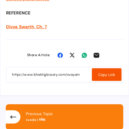
REFERENCE
Divya Swarth, Ch. 7
Share Article:
Copy Link
Previous Topic
sveda | स्वेदा