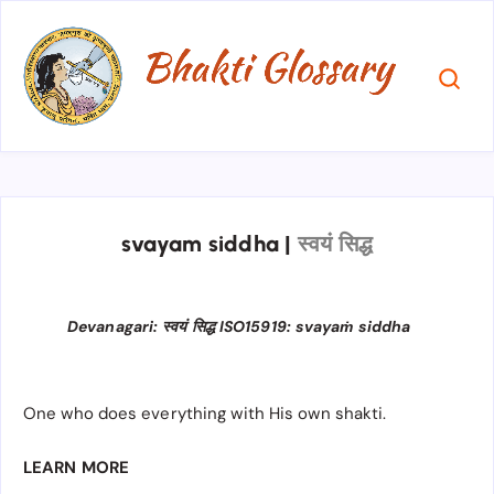
svayam siddha
|
स्वयं सिद्ध
Devanagari: स्वयं सिद्ध ISO15919: svayaṁ siddha
One who does everything with His own shakti.
LEARN MORE