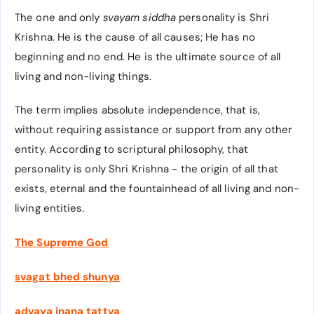
The one and only
svayam siddha
personality is Shri
Krishna. He is the cause of all causes; He has no
beginning and no end. He is the ultimate source of all
living and non-living things.
The term implies absolute independence, that is,
without requiring assistance or support from any other
entity. According to scriptural philosophy, that
personality is only Shri Krishna - the origin of all that
exists, eternal and the fountainhead of all living and non-
living entities.
The Supreme God
svagat bhed shunya
advaya jnana tattva