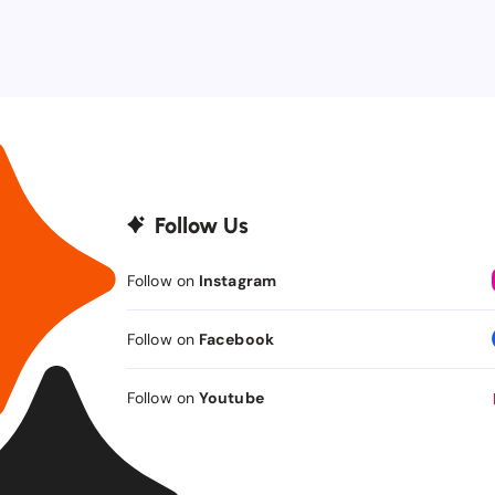
Follow Us
Follow on
Instagram
Follow on
Facebook
Follow on
Youtube