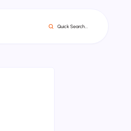
Quick Search...