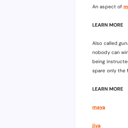
An aspect of
m
LEARN MORE
Also called
gun
nobody can win
being instruct
spare only the 
LEARN MORE
maya
jiva