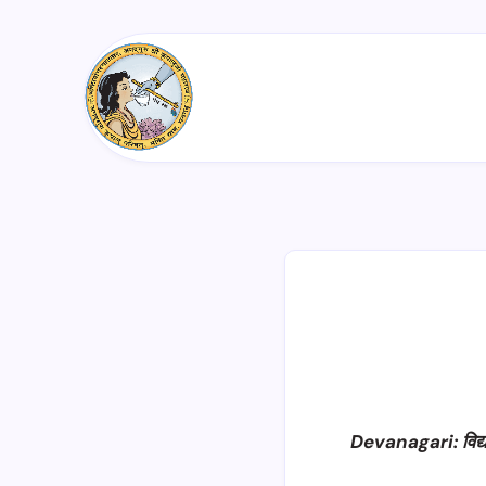
Devanagari: विद