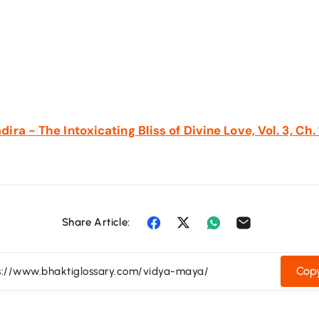
ra - The Intoxicating Bliss of Divine Love, Vol. 3, Ch.
Share Article:
Copy