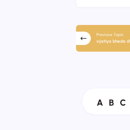
Previous Topic
vijatiya bheda shu
A
B
C
A
B
C