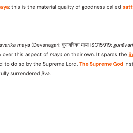
aya
: this is the material quality of goodness called
sat
avarika maya
(Devanagari: गुणावरिका माया ISO15919:
guṇāvar
 over this aspect of
maya
on their own. It spares the
ji
ed to do so by the Supreme Lord.
The Supreme God
ins
fully surrendered
jiva
. ​