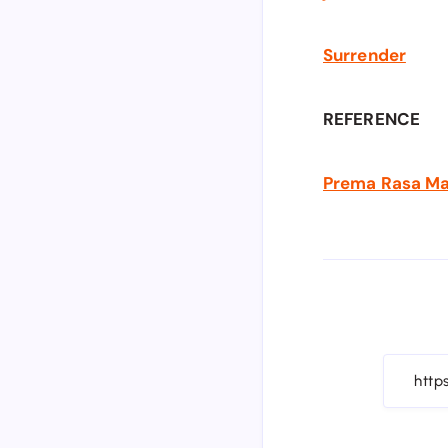
Surrender
REFERENCE
Prema Rasa Madi