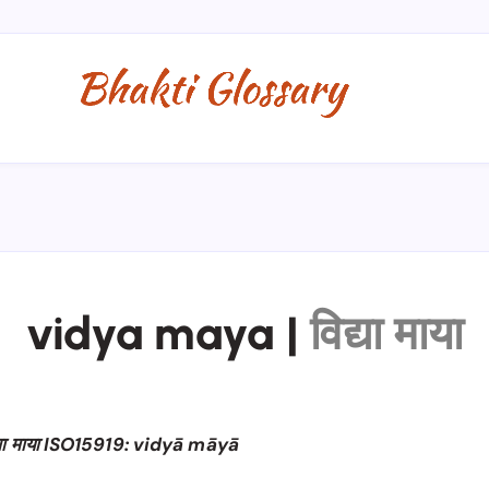
vidya maya
|
विद्या माया
्या माया ISO15919: vidyā māyā