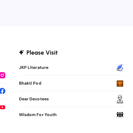
Please Visit
JKP Literature
Bhakti Pod
Dear Devotees
Wisdom For Youth