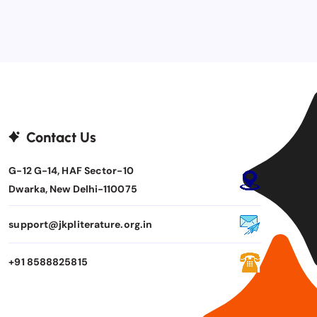
Contact Us
G-12 G-14, HAF Sector-10
Dwarka, New Delhi-110075
support@jkpliterature.org.in
+91 8588825815