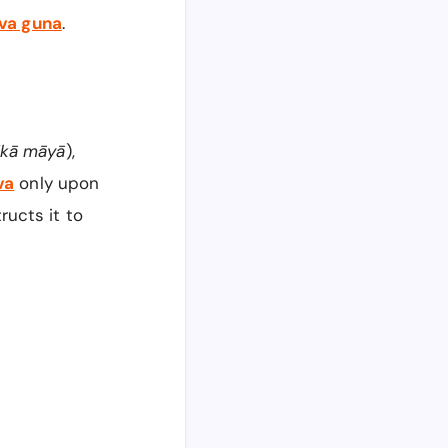
tva guna
.
ikā māyā
),
va
only upon
tructs it to