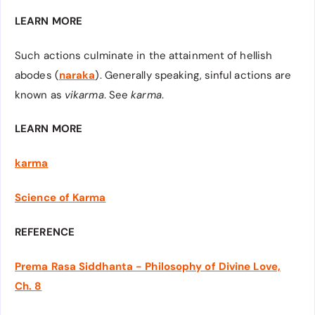
LEARN MORE
Such actions culminate in the attainment of hellish
abodes (
naraka
). Generally speaking, sinful actions are
known as
vikarma
. See
karma
.
LEARN MORE
karma
Science of Karma
REFERENCE
Prema Rasa Siddhanta - Philosophy of Divine Love,
Ch. 8