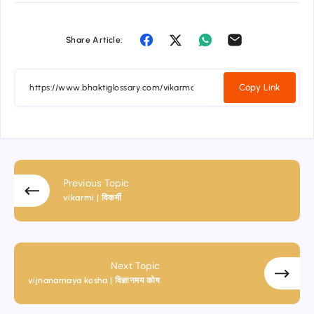
Share Article:
Copy Link
Previous Topic
vikarmi | विकर्मी
Next Topic
vijnanamaya kosha | विज्ञानमय कोष