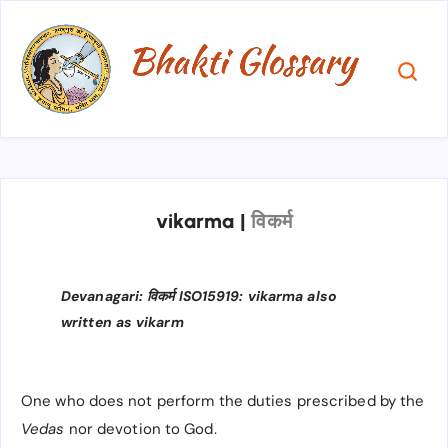
vikarma
|
विकर्म
Devanagari: विकर्म ISO15919: vikarma also
written as vikarm
One who does not perform the duties prescribed by the
Vedas
nor devotion to God.