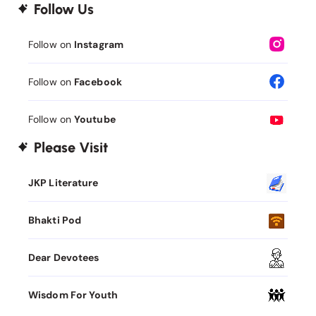
Follow Us
Follow on
Instagram
Follow on
Facebook
Follow on
Youtube
Please Visit
JKP Literature
Bhakti Pod
Dear Devotees
Wisdom For Youth